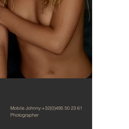
Mobile Johnny:
+32(0)495 50 23 61
Photographer