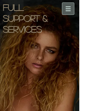
Full
support &
services