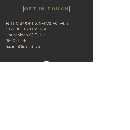
Get in touch
FULL SUPPORT & SERVICES bvba
BTW BE
0823.020.650
Horizonlaan 25 Bus 1
3600 Genk
fss.info@icloud.com
Bel ons
Algemene voorwaarden/
Privacybeleid
Administrator